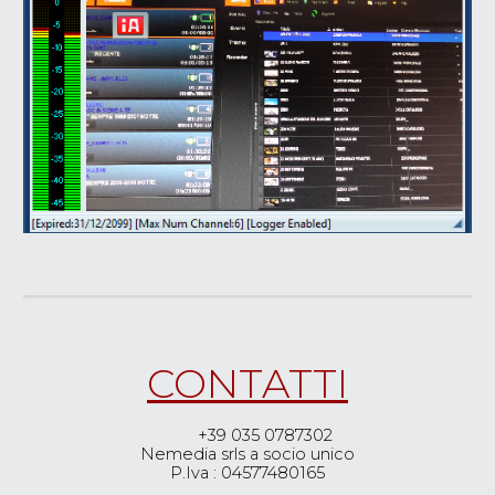
CONTAT
TI
E-mail: Info@Nemediasoft.net
Tel.:
+39 035 0787302
Nemedia srls a socio unico
P.Iva : 04577480165