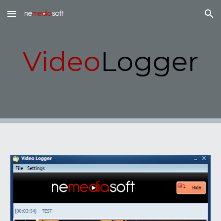
Skip to main content
Skip to navigation
Video
Logger